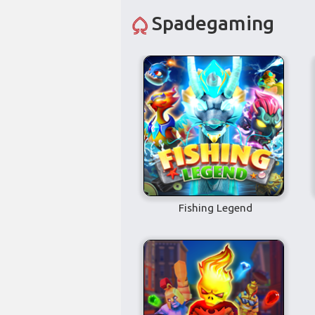
Spadegaming
Fishing Legend