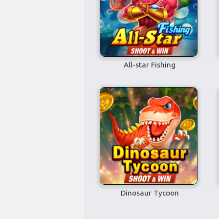
All-star Fishing
Dinosaur Tycoon