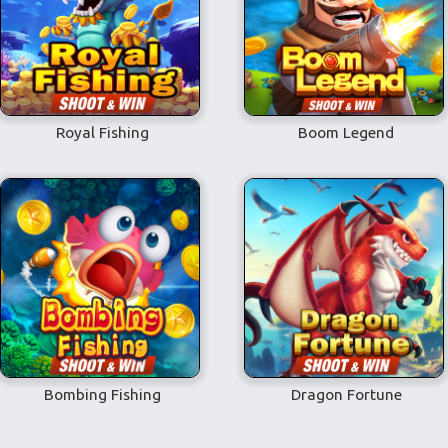
Royal Fishing
Boom Legend
Bombing Fishing
Dragon Fortune