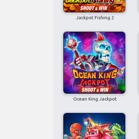
Jackpot Fishing 2
Ocean King Jackpot