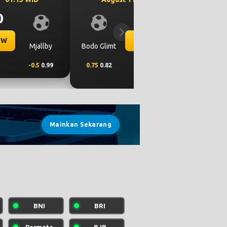
1 : 2
Next
BET NOW
e-Atletico
evilla
Madrid
0
0.61
0.00
-0.85
Mainkan Sekarang
Maybank
Mestika