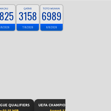
MACAU
QATAR
TOTO WUHAN
825
3158
6989
/8/2026
7/8/2026
8/8/2026
OTBALL F24 ELITE CLUB FRIENDLY
August 8, 2026 — 08:00 WIB