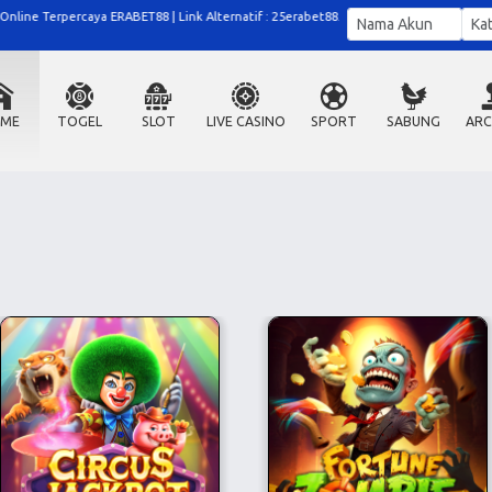
percaya ERABET88 | Link Alternatif : 25erabet88.click
Selamat Datang 
ME
TOGEL
SLOT
LIVE CASINO
SPORT
SABUNG
ARC