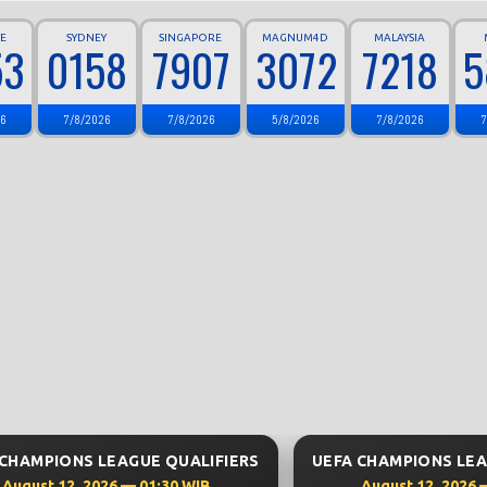
YE
SYDNEY
SINGAPORE
MAGNUM4D
MALAYSIA
53
0158
7907
3072
7218
5
26
7/8/2026
7/8/2026
5/8/2026
7/8/2026
7
IERS
E-FOOTBALL F24 INTERNATIONAL
E-FO
FRIENDLY