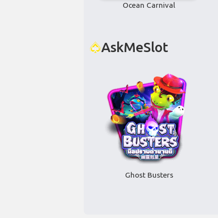
Ocean Carnival
AskMeSlot
Ghost Busters