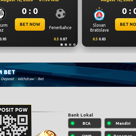
August 8, 2026 — 08:00 WIB
0 : 1
Saint-
e-S
oise
BET NOW
e-Wales
e-England
1.00
0.0
-0.75
-0.66
0.75
0.42
M BET
Deposit
Withdraw
Bet
Bank Lokal
DBS
NOBU