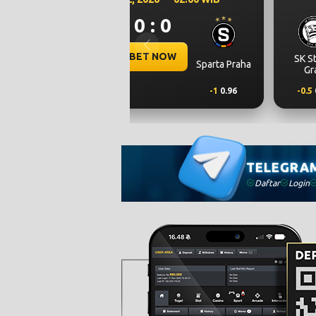
0 : 0
Previous
BET NOW
Union 
Bodo Glimt
Gill
0.75
0.82
-0.75
TELEGRA
Daftar
Login