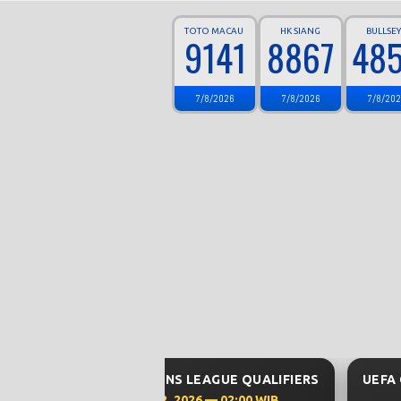
TOTO MACAU
HK SIANG
BULLSE
9141
8867
48
7/8/2026
7/8/2026
7/8/20
UEFA CHAMPIONS LEAGUE QUALIF
August 11, 2026 — 22:59 WIB