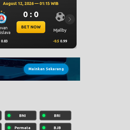
ENDLY
FRIENDLY
26 — 22:00 WIB
August 7, 2026 — 22:00 WIB
: 1
0 : 0
Next
 NOW
BET NOW
e-England
e-Belgium
e-Finl
0.00
0.57
0.5
0.64
-0.5
-0
Mainkan Sekarang
BNI
BRI