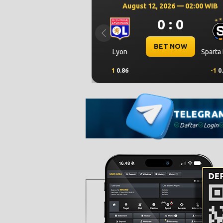
WIB
August 12, 2026 — 01:15 WIB
0 : 0
Previous
BET NOW
Slovan
enerbahce
Mjallby
Bo
Bratislava
0.5
0.87
0.5
0.83
-0.5
0.99
TELEGRA
Daftar
Login