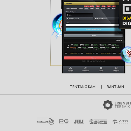
TENTANG KAMI
|
BANTUAN
|