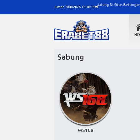
Selamat Datang Di Situs Bettingan Onli
Jumat 7/08/2026 15:18:13
HO
Sabung
WS168