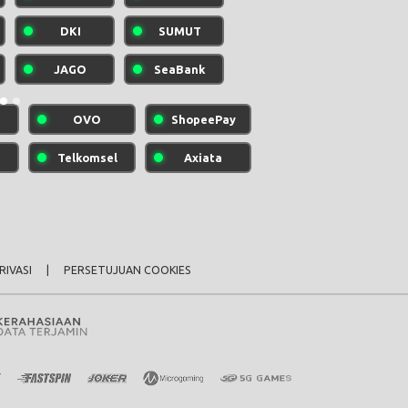
Permata
BJB
DKI
SUMUT
JAGO
SeaBank
OVO
ShopeePay
Telkomsel
Axiata
RIVASI
|
PERSETUJUAN COOKIES