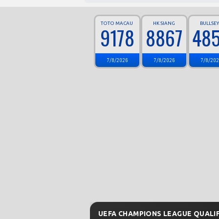
TOTO MACAU
HK SIANG
BULLSE
9178
8867
48
7/8/2026
7/8/2026
7/8/20
ALIFIERS
UEFA CHAMPIONS LEAGUE QUALIFIERS
UE