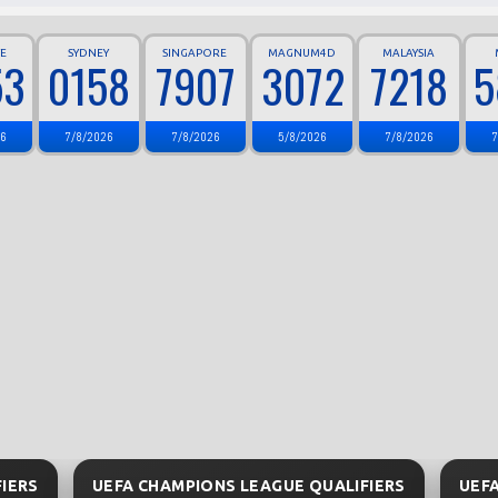
YE
SYDNEY
SINGAPORE
MAGNUM4D
MALAYSIA
53
0158
7907
3072
7218
5
26
7/8/2026
7/8/2026
5/8/2026
7/8/2026
7
FA CHAMPIONS LEAGUE QUALIFIERS
E-FOOTBALL F2