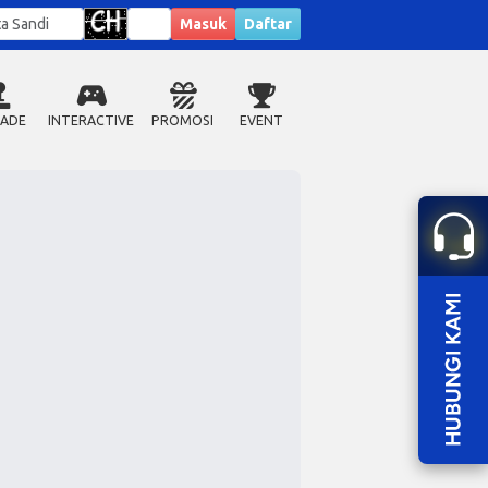
atang Di Situs Bettingan Online Terpercaya ERABET88 | Link Alternatif : 25erabet88.
Masuk
Daftar
ADE
INTERACTIVE
PROMOSI
EVENT