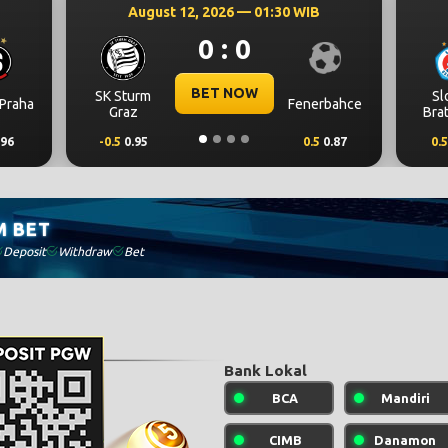
FRI
August 11, 2026 — 22:59 WIB
August 7, 20
0 : 0
1 
BET NOW
Union Saint-
do Glimt
Gilloise
BET
e-Germany
0.75
0.82
-0.75
1.00
0.00
-0.81
M BET
Deposit
Withdraw
Bet
Bank Lokal
BCA
Mandiri