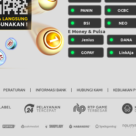
CIMB
Danamon
PANIN
OCBC
BSI
NEO
E Money & Pulsa
Jenius
DANA
GOPAY
LinkAja
PERATURAN
|
INFORMASI BANK
|
HUBUNGI KAMI
|
KEBIJAKAN P