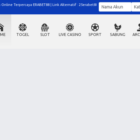
ne Terpercaya ERABET88 | Link Alternatif : 25erabet88.click
Selamat D
ME
TOGEL
SLOT
LIVE CASINO
SPORT
SABUNG
ARC