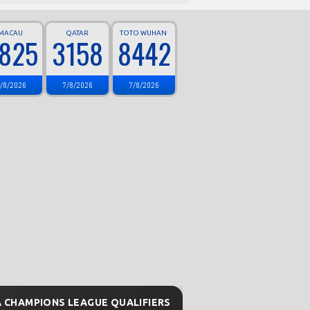
MACAU
QATAR
TOTO WUHAN
825
3158
8442
/8/2026
7/8/2026
7/8/2026
4 INTERNATIONAL
E-FOOTBALL F24 INTERNATIONA