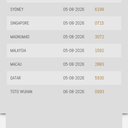
SYDNEY
05-08-2026
6199
SINGAPORE
05-08-2026
0715
MAGNUM4D
05-08-2026
3072
MALAYSIA
05-08-2026
1592
MACAU
05-08-2026
2883
QATAR
05-08-2026
5930
TOTO WUHAN
06-08-2026
0993