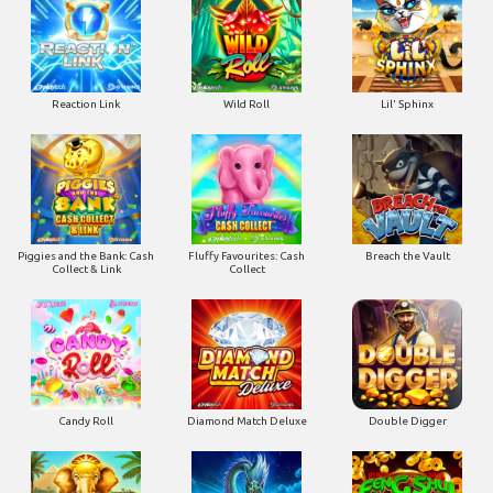
Reaction Link
Wild Roll
Lil' Sphinx
Piggies and the Bank: Cash
Fluffy Favourites: Cash
Breach the Vault
Collect & Link
Collect
Candy Roll
Diamond Match Deluxe
Double Digger