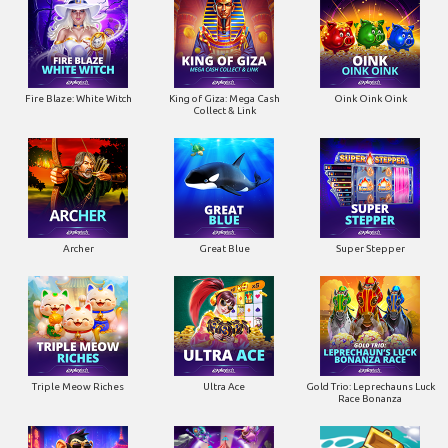
Fire Blaze: White Witch
King of Giza: Mega Cash
Oink Oink Oink
Collect & Link
Archer
Great Blue
Super Stepper
Triple Meow Riches
Ultra Ace
Gold Trio: Leprechauns Luck
Race Bonanza