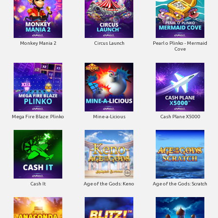
Monkey Mania 2
Circus Launch
Pearl o Plinko - Mermaid
Cove
Mega Fire Blaze: Plinko
Mine-a-Licious
Cash Plane X5000
Cash It
Age of the Gods: Keno
Age of the Gods: Scratch