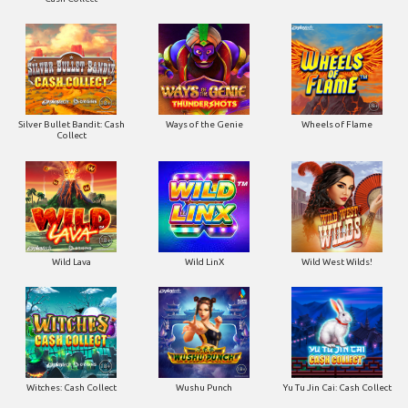
Silver Bullet Bandit: Cash
Ways of the Genie
Wheels of Flame
Collect
Wild Lava
Wild LinX
Wild West Wilds!
Witches: Cash Collect
Wushu Punch
Yu Tu Jin Cai: Cash Collect