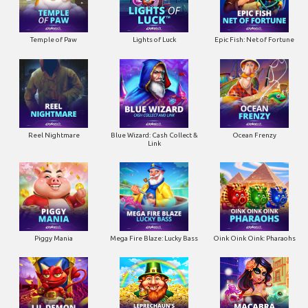
Temple of Paw
Lights of Luck
Epic Fish: Net of Fortune
Reel Nightmare
Blue Wizard: Cash Collect &
Ocean Frenzy
Link
Piggy Mania
Mega Fire Blaze: Lucky Bass
Oink Oink Oink: Pharaohs