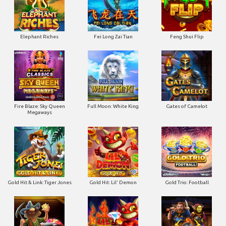
Elephant Riches
Fei Long Zai Tian
Feng Shui Flip
Fire Blaze: Sky Queen
Full Moon: White King
Gates of Camelot
Megaways
Gold Hit & Link: Tiger Jones
Gold Hit: Lil' Demon
Gold Trio: Football