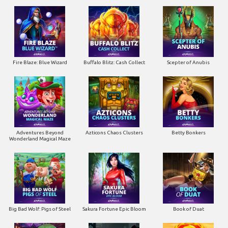
Fire Blaze: Blue Wizard
Buffalo Blitz: Cash Collect
Scepter of Anubis
Adventures Beyond
Azticons Chaos Clusters
Betty Bonkers
Wonderland Magical Maze
Big Bad Wolf: Pigs of Steel
Sakura Fortune Epic Bloom
Book of Duat