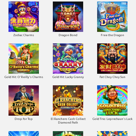
Zodiac Charms
Dragon Bond
Free the Dragon
Gold Hit: O'Reilly's Charms
Gold Hit: Lucky Granny
Fat Choy Choy Sun
Drop for Top
El Ranchero Cash Collect
Gold Trio: Leprechaun's Luck
Diamond Path