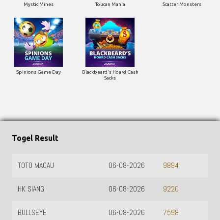
Mystic Mines
Toucan Mania
Scatter Monsters
Spinions Game Day
Blackbeard's Hoard Cash
Sacks
Togel Result
TOTO MACAU
06-08-2026
9894
HK SIANG
06-08-2026
9220
BULLSEYE
06-08-2026
7598