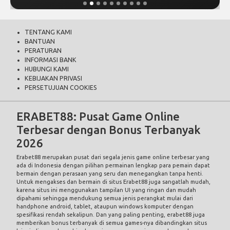
TENTANG KAMI
BANTUAN
PERATURAN
INFORMASI BANK
HUBUNGI KAMI
KEBIJAKAN PRIVASI
PERSETUJUAN COOKIES
ERABET88: Pusat Game Online
Terbesar dengan Bonus Terbanyak
2026
Erabet88 merupakan pusat dari segala jenis game online terbesar yang
ada di Indonesia dengan pilihan permainan lengkap para pemain dapat
bermain dengan perasaan yang seru dan menegangkan tanpa henti.
Untuk mengakses dan bermain di situs Erabet88 juga sangatlah mudah,
karena situs ini menggunakan tampilan UI yang ringan dan mudah
dipahami sehingga mendukung semua jenis perangkat mulai dari
handphone android, tablet, ataupun windows komputer dengan
spesifikasi rendah sekalipun. Dan yang paling penting, erabet88 juga
memberikan bonus terbanyak di semua games-nya dibandingkan situs