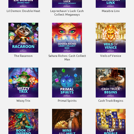
Lil Demon: Double Heat
Leprechaun's Luck: Cash
Macabra Linx
Collect: Megaways
The Racaroon
Sahara Riches: Cash Collect
Veils of Venice
Max
Wizzy Trix
Primal Spirits
Cash Truck Begins