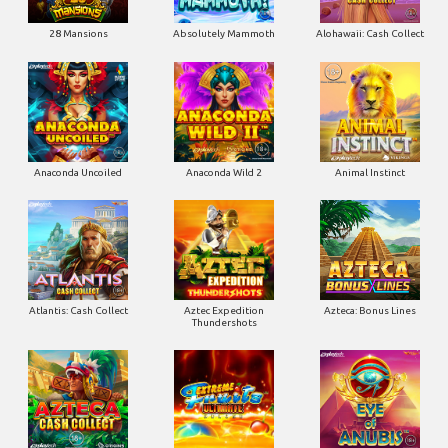
28 Mansions
Absolutely Mammoth
Alohawaii: Cash Collect
Anaconda Uncoiled
Anaconda Wild 2
Animal Instinct
Atlantis: Cash Collect
Aztec Expedition
Azteca: Bonus Lines
Thundershots