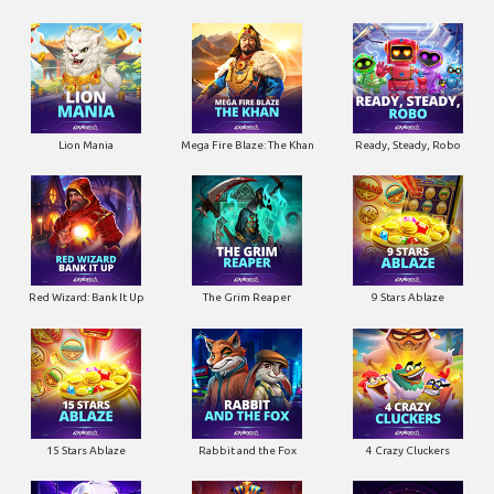
Lion Mania
Mega Fire Blaze: The Khan
Ready, Steady, Robo
Red Wizard: Bank It Up
The Grim Reaper
9 Stars Ablaze
15 Stars Ablaze
Rabbit and the Fox
4 Crazy Cluckers