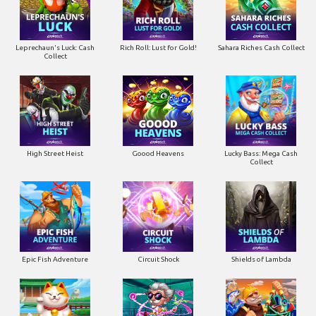
Leprechaun's Luck: Cash
Rich Roll: Lust for Gold!
Sahara Riches Cash Collect
Collect
High Street Heist
Goood Heavens
Lucky Bass: Mega Cash
Collect
Epic Fish Adventure
Circuit Shock
Shields of Lambda