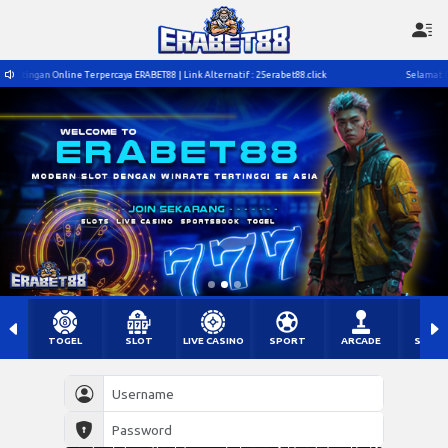
ET88 | Link Alternatif : 25erabet88.click
Selamat Datang Di Situs Bettingan Online Te
TOGEL
SLOT
LIVE CASINO
SPORT
ARCADE
SABU