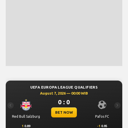
UEFA EUROPA LEAGUE QUALIFIERS
August 7, 2026 — 00:00 WIB
0 : 0
Previous
Next
BET NOW
Red Bull Salzburg
Pafos FC
1
0.89
-1
0.95