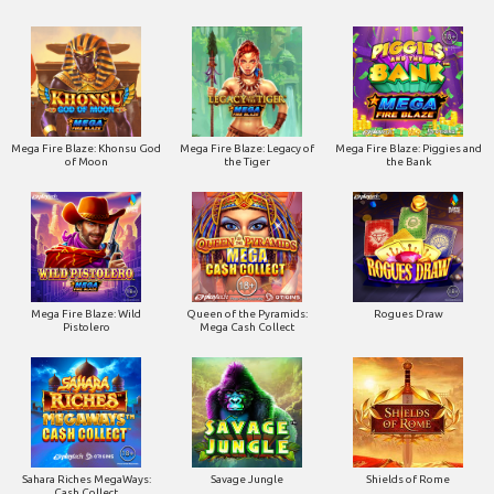
Mega Fire Blaze: Khonsu God
Mega Fire Blaze: Legacy of
Mega Fire Blaze: Piggies and
of Moon
the Tiger
the Bank
Mega Fire Blaze: Wild
Queen of the Pyramids:
Rogues Draw
Pistolero
Mega Cash Collect
Sahara Riches MegaWays:
Savage Jungle
Shields of Rome
Cash Collect