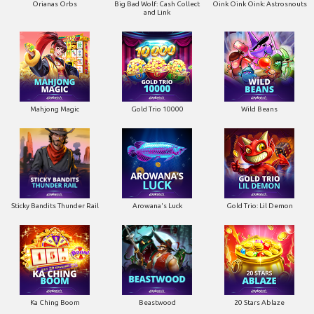
Orianas Orbs
Big Bad Wolf: Cash Collect
Oink Oink Oink: Astrosnouts
and Link
Mahjong Magic
Gold Trio 10000
Wild Beans
Sticky Bandits Thunder Rail
Arowana's Luck
Gold Trio: Lil Demon
Ka Ching Boom
Beastwood
20 Stars Ablaze