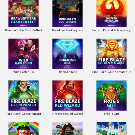
Brawler's Bar Cash Collect
Brooklyn Bootleggers
Eastern Emeralds Megaways
Wild Harlequin
Diamond Rise
Fire Blaze: Golden Macaque
Fire Blaze: Green Wizard
Fire Blaze: Red Wizard
Frog's Gift