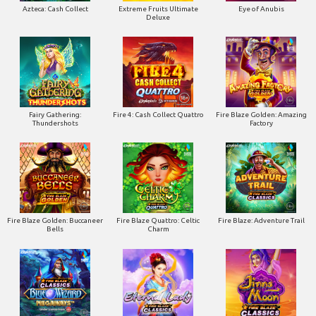
Azteca: Cash Collect
Extreme Fruits Ultimate
Eye of Anubis
Deluxe
Fairy Gathering:
Fire 4: Cash Collect Quattro
Fire Blaze Golden: Amazing
Thundershots
Factory
Fire Blaze Golden: Buccaneer
Fire Blaze Quattro: Celtic
Fire Blaze: Adventure Trail
Bells
Charm