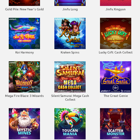
Gold Pile: New Year's Gold
Jinfu Long
Jinfu Xingyun
Koi Harmony
Kraken Spins
Lucky Gift: Cash Collect
Mega Fire Blaze: 3 Wizards
Silent Samurai: Mega Cash
The Great Genie
Collect