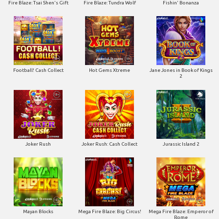
Fire Blaze: Tsai Shen's Gift
Fire Blaze: Tundra Wolf
Fishin' Bonanza
Football! Cash Collect
Hot Gems Xtreme
Jane Jones in Book of Kings
2
Joker Rush
Joker Rush: Cash Collect
Jurassic Island 2
Mayan Blocks
Mega Fire Blaze: Big Circus!
Mega Fire Blaze: Emperor of
Rome