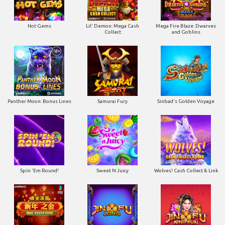
Hot Gems
Lil' Demon: Mega Cash
Mega Fire Blaze: Dwarves
Collect
and Goblins
Panther Moon: Bonus Lines
Samurai Fury
Sinbad's Golden Voyage
Spin 'Em Round!
Sweet N Juicy
Wolves! Cash Collect & Link