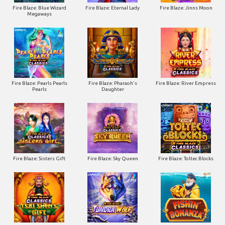
Fire Blaze: Blue Wizard
Fire Blaze: Eternal Lady
Fire Blaze: Jinns Moon
Megaways
Fire Blaze: Pearls Pearls
Fire Blaze: Pharaoh's
Fire Blaze: River Empress
Pearls
Daughter
Fire Blaze: Sisters Gift
Fire Blaze: Sky Queen
Fire Blaze: Toltec Blocks