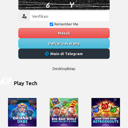
Remember Me
Masuk
Daftar Sekarang
Main di Telegram
Desktop
Wap
Play Tech