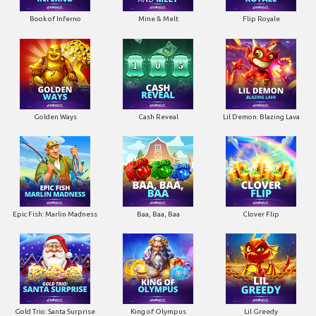
Book of Inferno
Mine & Melt
Flip Royale
Golden Ways
Cash Reveal
Lil Demon: Blazing Lava
Epic Fish: Marlin Madness
Baa, Baa, Baa
Clover Flip
Gold Trio: Santa Surprise
King of Olympus
Lil Greedy