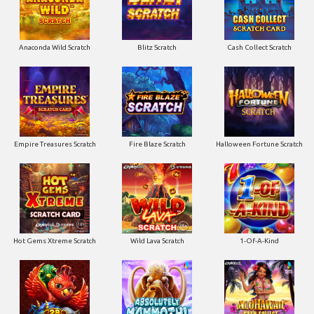
Anaconda Wild Scratch
Blitz Scratch
Cash Collect Scratch
Empire Treasures Scratch
Fire Blaze Scratch
Halloween Fortune Scratch
Hot Gems Xtreme Scratch
Wild Lava Scratch
1-Of-A-Kind