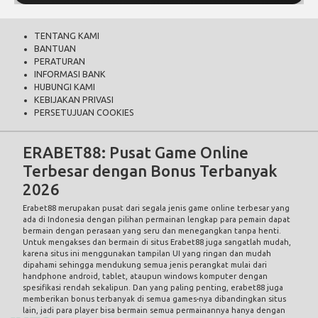
TENTANG KAMI
BANTUAN
PERATURAN
INFORMASI BANK
HUBUNGI KAMI
KEBIJAKAN PRIVASI
PERSETUJUAN COOKIES
ERABET88: Pusat Game Online
Terbesar dengan Bonus Terbanyak
2026
Erabet88 merupakan pusat dari segala jenis game online terbesar yang
ada di Indonesia dengan pilihan permainan lengkap para pemain dapat
bermain dengan perasaan yang seru dan menegangkan tanpa henti.
Untuk mengakses dan bermain di situs Erabet88 juga sangatlah mudah,
karena situs ini menggunakan tampilan UI yang ringan dan mudah
dipahami sehingga mendukung semua jenis perangkat mulai dari
handphone android, tablet, ataupun windows komputer dengan
spesifikasi rendah sekalipun. Dan yang paling penting, erabet88 juga
memberikan bonus terbanyak di semua games-nya dibandingkan situs
lain, jadi para player bisa bermain semua permainannya hanya dengan