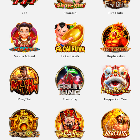
777
Shou-Xin
Fire Chibi
Ne Zha Advent
Fa Cai Fu Wa
Hephaestus
MuayThai
Fruit King
Happy Rich Year