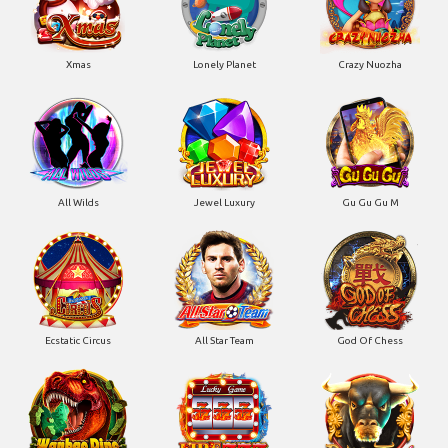
Xmas
Lonely Planet
Crazy Nuozha
All Wilds
Jewel Luxury
Gu Gu Gu M
Ecstatic Circus
All Star Team
God Of Chess