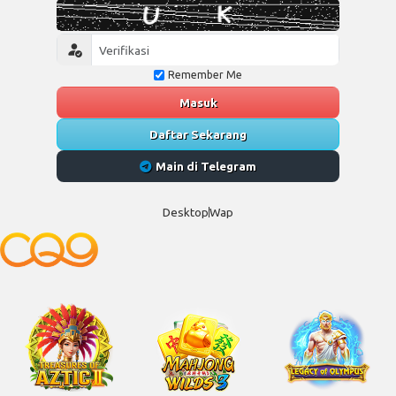
Remember Me
Masuk
Daftar Sekarang
Main di Telegram
Desktop
Wap