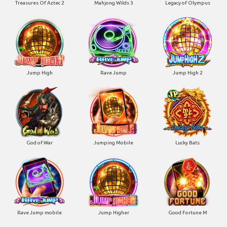
Treasures Of Aztec 2
Mahjong Wilds 3
Legacy of Olympus
Jump High
Rave Jump
Jump High 2
God of War
Jumping Mobile
Lucky Bats
Rave Jump mobile
Jump Higher
Good Fortune M