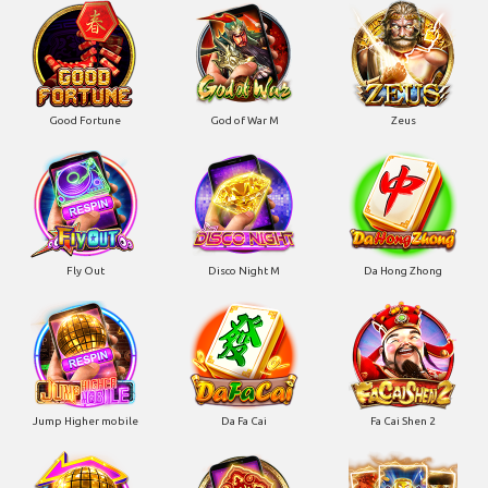
Good Fortune
God of War M
Zeus
Fly Out
Disco Night M
Da Hong Zhong
Jump Higher mobile
Da Fa Cai
Fa Cai Shen 2