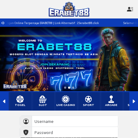
 ERABET88 | Link Alternatif : 25erabet88.click
Selamat Datang Di Situs Bettingan Onl
TOGEL
SLOT
LIVE CASINO
SPORT
ARCADE
SABU