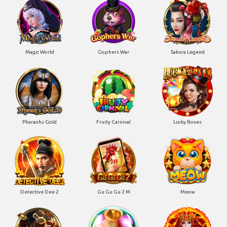
Magic World
Gophers War
Sakura Legend
Pharaohs Gold
Fruity Carnival
Lucky Boxes
Detective Dee 2
Gu Gu Gu 2 M
Meow