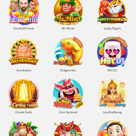
Football Fever
Mr. Miser
Lucky Tigers
Acrobatics
Dragon Koi
Hot DJ
Greek Gods
Coin Spinner
Loy Krathong