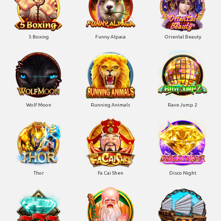
5 Boxing
Funny Alpaca
Oriental Beauty
Wolf Moon
Running Animals
Rave Jump 2
Thor
Fa Cai Shen
Disco Night