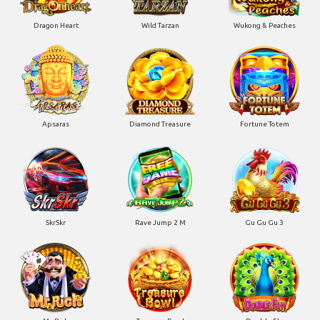
Dragon Heart
Wild Tarzan
Wukong & Peaches
Apsaras
Diamond Treasure
Fortune Totem
SkrSkr
Rave Jump 2 M
Gu Gu Gu 3