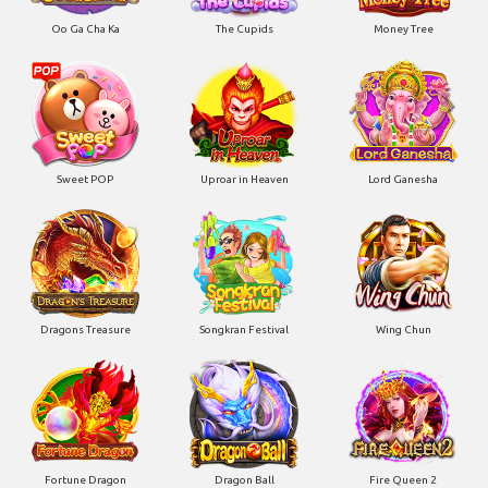
Oo Ga Cha Ka
The Cupids
Money Tree
Sweet POP
Uproar in Heaven
Lord Ganesha
Dragons Treasure
Songkran Festival
Wing Chun
Fortune Dragon
Dragon Ball
Fire Queen 2