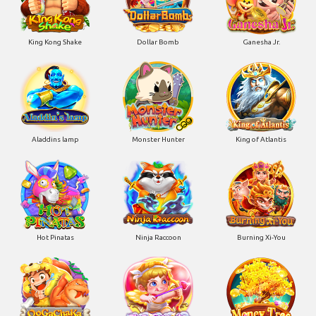
King Kong Shake
Dollar Bomb
Ganesha Jr.
Aladdins lamp
Monster Hunter
King of Atlantis
Hot Pinatas
Ninja Raccoon
Burning Xi-You