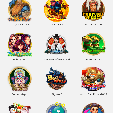
Dragon Hunters
Pig Of Luck
Fortune Spirits
Pub Tycoon
Monkey Office Legend
Boots Of Luck
Golden Mayan
Big Wolf
World Cup Russia2018