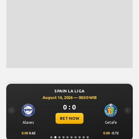
SPAIN LA LIGA
August 16, 2026 — 00:30 WIB
0 : 0
Previous
Next
BET NOW
Alaves
Getafe
0.00
0.62
0.00
-0.72