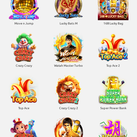
Move n Jump
Lucky Bats M
168 Lucky Bag
Crazy Crazy
Watah Master Turbo
Top Ace 2
Top Ace
Crazy Crazy 2
Super Power Bank