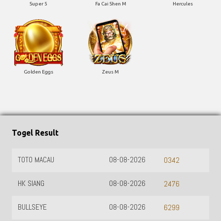
Super 5
Fa Cai Shen M
Hercules
Golden Eggs
Zeus M
Togel Result
TOTO MACAU
08-08-2026
0342
HK SIANG
08-08-2026
2476
BULLSEYE
08-08-2026
6299