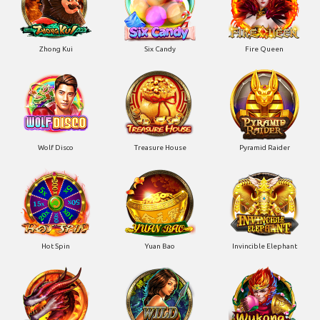
Zhong Kui
Six Candy
Fire Queen
Wolf Disco
Treasure House
Pyramid Raider
Hot Spin
Yuan Bao
Invincible Elephant