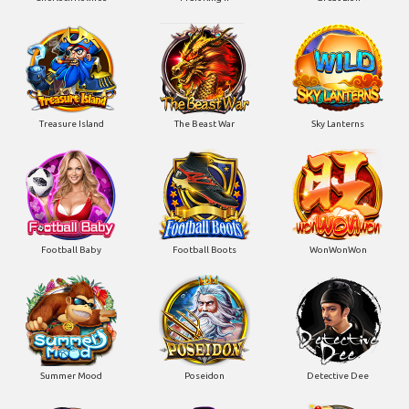
Treasure Island
The Beast War
Sky Lanterns
Football Baby
Football Boots
WonWonWon
Summer Mood
Poseidon
Detective Dee