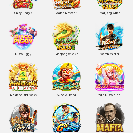
Crazy Crazy 3
Watah Master 2
Mahjong Wilds
Disco Piggy
Mahjong Wilds 2
Watah Master
Mahjong Rich Ways
Sung Wukong
Wild Disco Night