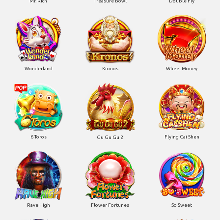
Mr. Rich
Treasure Bowl
Double Fly
Wonderland
Kronos
Wheel Money
6 Toros
Flying Cai Shen
Gu Gu Gu 2
Rave High
Flower Fortunes
So Sweet