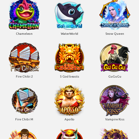
Chameleon
WaterWorld
Snow Queen
Fire Chibi 2
5 God beasts
GuGuGu
Fire Chibi M
Apollo
Vampire Kiss