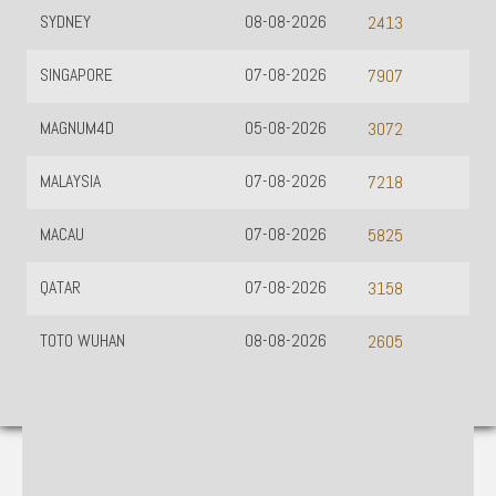
SYDNEY
08-08-2026
2413
SINGAPORE
07-08-2026
7907
MAGNUM4D
05-08-2026
3072
MALAYSIA
07-08-2026
7218
MACAU
07-08-2026
5825
QATAR
07-08-2026
3158
TOTO WUHAN
08-08-2026
2605