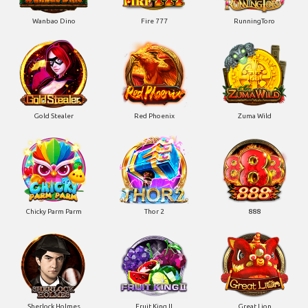
Wanbao Dino
Fire 777
RunningToro
Gold Stealer
Red Phoenix
Zuma Wild
Chicky Parm Parm
Thor 2
888
Sherlock Holmes
Fruit King II
Great Lion