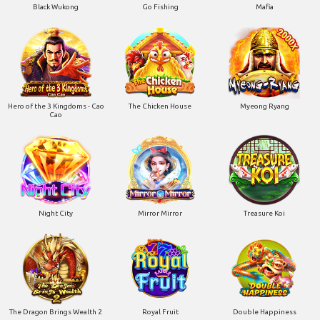
Black Wukong
Go Fishing
Mafia
Hero of the 3 Kingdoms - Cao
The Chicken House
Myeong Ryang
Cao
Night City
Mirror Mirror
Treasure Koi
The Dragon Brings Wealth 2
Royal Fruit
Double Happiness