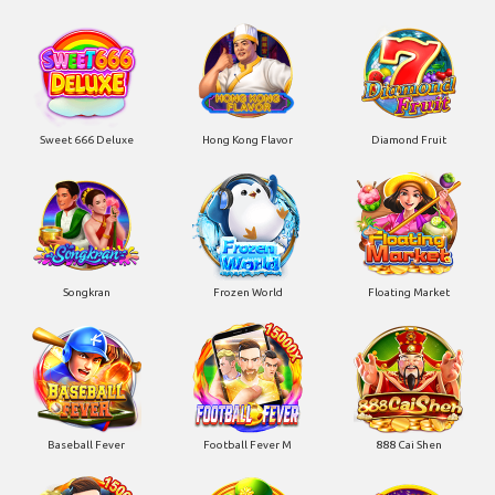
Sweet 666 Deluxe
Hong Kong Flavor
Diamond Fruit
Songkran
Frozen World
Floating Market
Baseball Fever
Football Fever M
888 Cai Shen