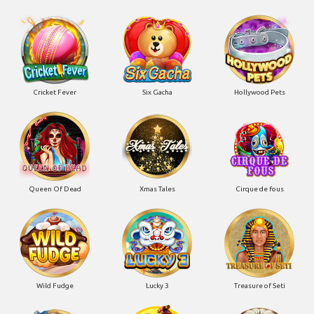
Cricket Fever
Six Gacha
Hollywood Pets
Queen Of Dead
Xmas Tales
Cirque de fous
Wild Fudge
Lucky 3
Treasure of Seti