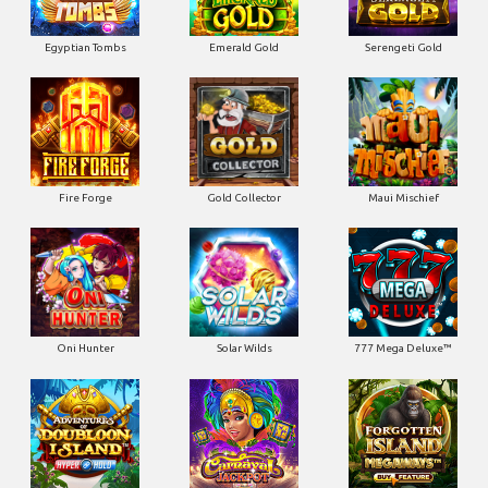
Egyptian Tombs
Emerald Gold
Serengeti Gold
Fire Forge
Gold Collector
Maui Mischief
Oni Hunter
Solar Wilds
777 Mega Deluxe™