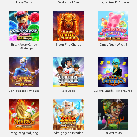
Lucky Twins
Basketball Star
Jungle Jim - El Dorado
Break Away Candy
Bison Fire Charge
Candy Rush Wilds 2
Link&Merge
Genie's Magic Wishes
3rd Base
Lucky Rumble Power Surge
Pong Pong Mahjong
Almighty Zeus Wilds
Dr Watts Up