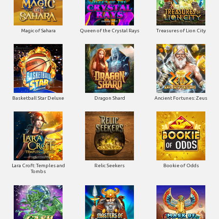
Magic of Sahara
Queen of the Crystal Rays
Treasures of Lion City
Basketball Star Deluxe
Dragon Shard
Ancient Fortunes: Zeus
Lara Croft: Temples and
Relic Seekers
Bookie of Odds
Tombs