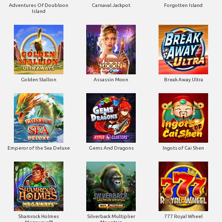
Adventures Of Doubloon
Carnaval Jackpot
Forgotten Island
Island
Golden Stallion
Assassin Moon
Break Away Ultra
Emperor of the Sea Deluxe
Gems And Dragons
Ingots of Cai Shen
Shamrock Holmes
Silverback Multiplier
777 Royal Wheel