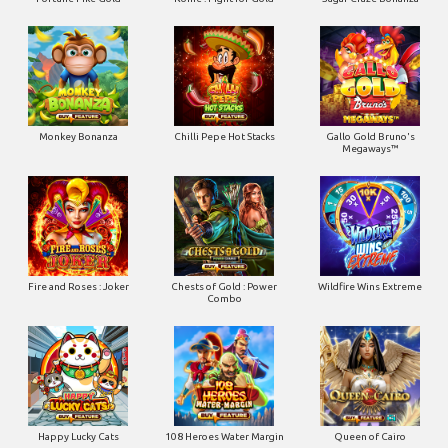
Monkey Bonanza
Chilli Pepe Hot Stacks
Gallo Gold Bruno's
Megaways™
Fire and Roses : Joker
Chests of Gold : Power
Wildfire Wins Extreme
Combo
Happy Lucky Cats
108 Heroes Water Margin
Queen of Cairo