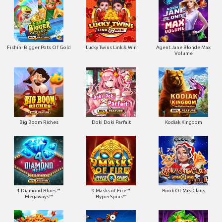
Fishin' Bigger Pots Of Gold
Lucky Twins Link & Win
Agent Jane Blonde Max
Volume
Big Boom Riches
Doki Doki Parfait
Kodiak Kingdom
4 Diamond Blues™
9 Masks of Fire™
Book Of Mrs Claus
Megaways™
HyperSpins™