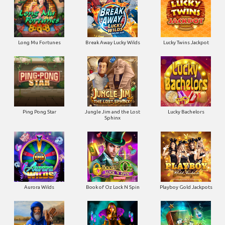
Long Mu Fortunes
Break Away Lucky Wilds
Lucky Twins Jackpot
Ping Pong Star
Jungle Jim and the Lost
Lucky Bachelors
Sphinx
Aurora Wilds
Book of Oz Lock N Spin
Playboy Gold Jackpots