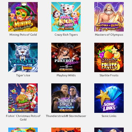
Mining Pots of Gold
Crazy Rich Tigers
Masters of Olympus
Tiger's Ice
Playboy Wilds
Starlite Fruits
Fishin' Christmas Pots of
Thunderstruck® Stormchaser
Sonic Links
Gold