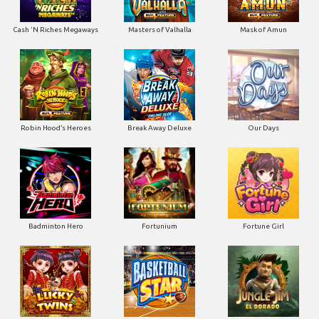
Cash 'N Riches Megaways
Masters of Valhalla
Mask of Amun
Robin Hood’s Heroes
Break Away Deluxe
Our Days
Badminton Hero
Fortunium
Fortune Girl