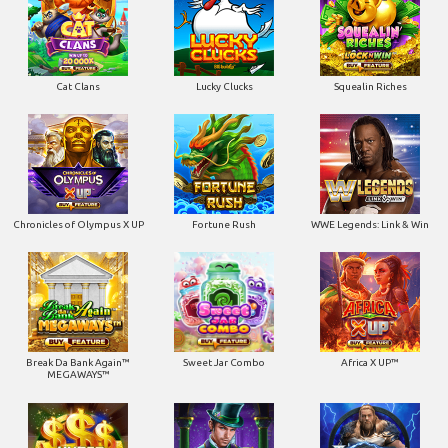
Cat Clans
Lucky Clucks
Squealin Riches
Chronicles of Olympus X UP
Fortune Rush
WWE Legends: Link & Win
Break Da Bank Again™
Sweet Jar Combo
Africa X UP™
MEGAWAYS™