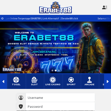
rnatif : 25erabet88.click
Selamat Datang Di Situs Bettingan Online Terpercaya ERABET8
TOGEL
SLOT
LIVE CASINO
SPORT
ARCADE
SABU