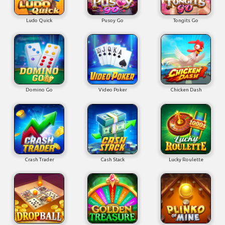
Ludo Quick
Pusoy Go
Tongits Go
Domino Go
Video Poker
Chicken Dash
Crash Trader
Cash Stack
Lucky Roulette