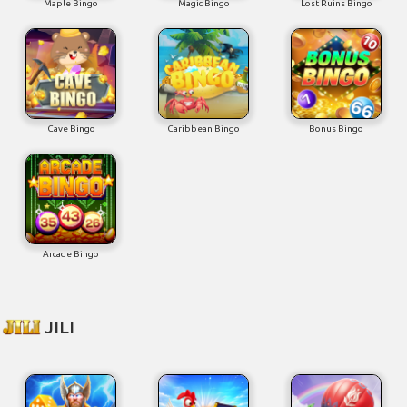
Maple Bingo
Magic Bingo
Lost Ruins Bingo
Cave Bingo
Caribbean Bingo
Bonus Bingo
Arcade Bingo
JILI