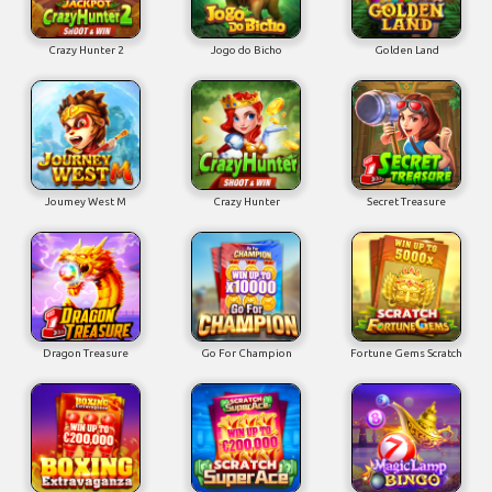
Crazy Hunter 2
Jogo do Bicho
Golden Land
Joumey West M
Crazy Hunter
Secret Treasure
Dragon Treasure
Go For Champion
Fortune Gems Scratch