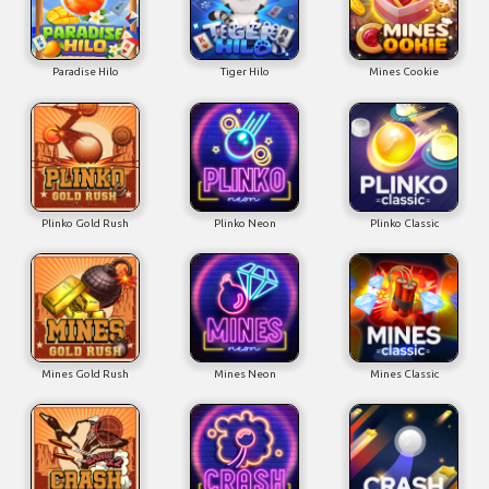
Paradise Hilo
Tiger Hilo
Mines Cookie
Plinko Gold Rush
Plinko Neon
Plinko Classic
Mines Gold Rush
Mines Neon
Mines Classic