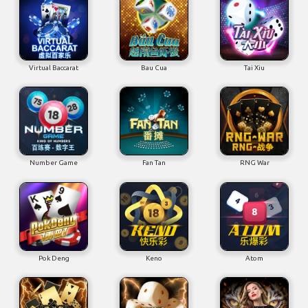
Virtual Baccarat
Bau Cua
Tai Xiu
Number Game
Fan Tan
RNG War
Pok Deng
Keno
Atom