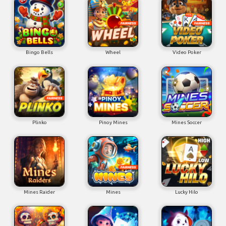
Bingo Bells
Wheel
Video Poker
Plinko
Pinoy Mines
Mines Soccer
Mines Raider
Mines
Lucky Hilo