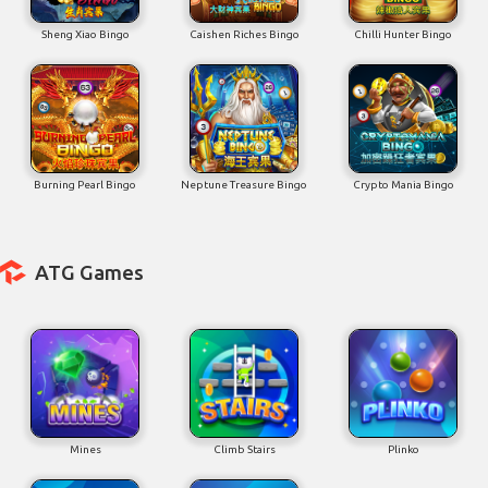
Sheng Xiao Bingo
Caishen Riches Bingo
Chilli Hunter Bingo
Burning Pearl Bingo
Neptune Treasure Bingo
Crypto Mania Bingo
ATG Games
Mines
Climb Stairs
Plinko