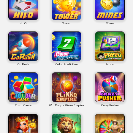
HILO
Tower
Mines
Go Rush
Color Prediction
Pappu
Color Game
Win Drop - Plinko Empire
Crazy Pusher