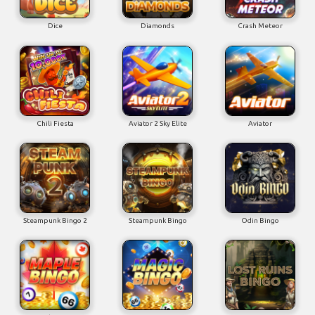
Dice
Diamonds
Crash Meteor
Chili Fiesta
Aviator 2 Sky Elite
Aviator
Steampunk Bingo 2
Steampunk Bingo
Odin Bingo