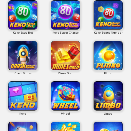
Keno Extra Bet
Keno Super Chance
Keno Bonus Number
Crash Bonus
Mines Gold
Plinko
Keno
Wheel
Limbo