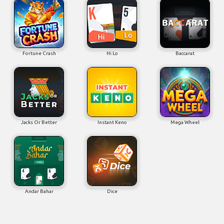
Fortune Crash
Hi Lo
Baccarat
Jacks Or Better
Instant Keno
Mega Wheel
Andar Bahar
Dice