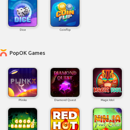
Dice
Coinflip
PopOK Games
Plinko
Diamond Quest
Magic Idol