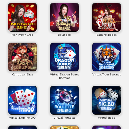
Fish Prawn Crab
Belangkai
Baccarat Babes
Caribbean Saga
Virtual Dragon Bonus
Virtual Tiger Baccarat
Baccarat
Virtual Domino QQ
Virtual Roulette
Virtual Sic Bo