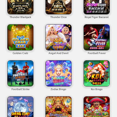
Thunder Blackjack
Thunder Dice
Royal Tiger Baccarat
Golden Crab
Angel And Devil
Football Fever
Football Strike
Zodiac Bingo
Koi Bingo