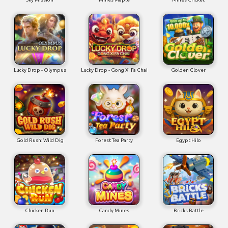
Lucky Drop - Olympus
Lucky Drop - Gong Xi Fa Chai
Golden Clover
Gold Rush: Wild Dig
Forest Tea Party
Egypt Hilo
Chicken Run
Candy Mines
Bricks Battle