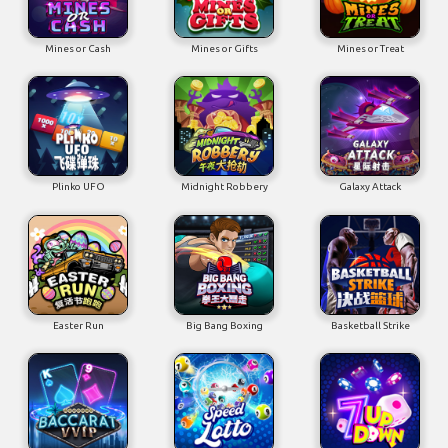
Mines or Cash
Mines or Gifts
Mines or Treat
Plinko UFO
Midnight Robbery
Galaxy Attack
Easter Run
Big Bang Boxing
Basketball Strike