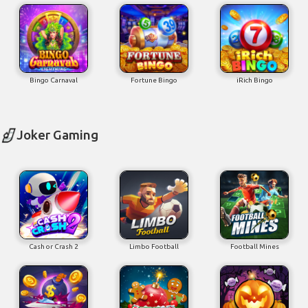
Bingo Carnaval
Fortune Bingo
iRich Bingo
Joker Gaming
Cash or Crash 2
Limbo Football
Football Mines