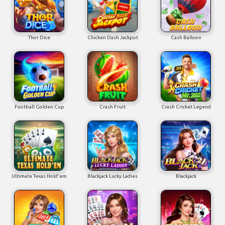
Thor Dice
Chicken Dash Jackpot
Cash Balloon
Football Golden Cup
Crash Fruit
Crash Cricket Legend
Ultimate Texas Hold'em
Blackjack Lucky Ladies
Blackjack