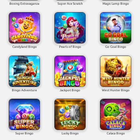
Boxing Extravaganza
Super Ace Scratch
Magic Lamp Bingo
Candyland Bingo
Pearls of Bingo
Go Goal Bingo
Bingo Adventure
Jackpot Bingo
West Hunter Bingo
Super Bingo
Lucky Bingo
Calaca Bingo