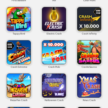
First Balloon
Avi
Color Hunt
Tappy Bird
Electric Crash
Crash Infinity
Crash Extreme
Crash Poki
CrashoSaurus
Hezarfen Crash
Halloween Crash
Xmas Crash