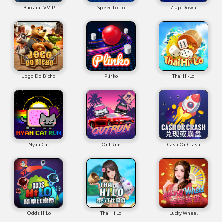
Baccarat VVIP
Speed Lotto
7 Up Down
Jogo Do Bicho
Plinko
Thai Hi-Lo
Nyan Cat
Out Run
Cash Or Crash
Odds HiLo
Thai Hi Lo
Lucky Wheel