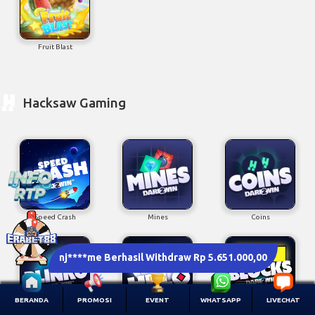
Fruit Blast
Hacksaw Gaming
Speed Crash
Mines
Coins
BERANDA
PROMOSI
EVENT
WHATSAPP
LIVECHAT
Plinko
Hi-Lo
Blocks