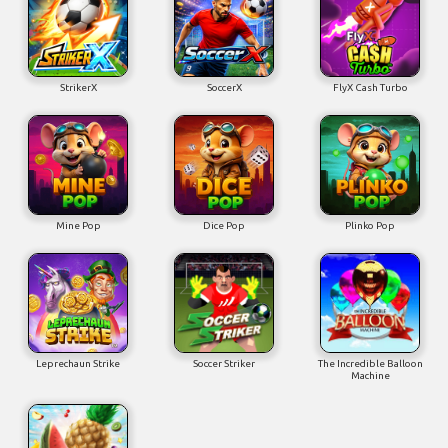
StrikerX
SoccerX
FlyX Cash Turbo
Mine Pop
Dice Pop
Plinko Pop
Leprechaun Strike
Soccer Striker
The Incredible Balloon
Machine