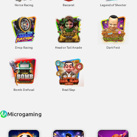
Horse Racing
Baccarat
Legend of Shooter
Drop Racing
Head or Tail Arcade
Dart Fest
Bomb Defusal
Real Slap
Microgaming