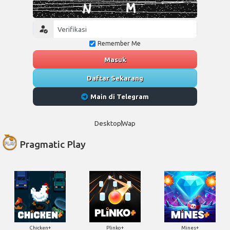
Remember Me
Masuk
Daftar Sekarang
Main di Telegram
Desktop
Wap
Pragmatic Play
Chicken+
Plinko+
Mines+