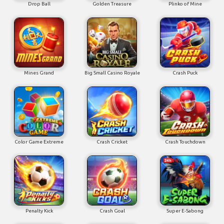
Drop Ball
Golden Treasure
Plinko of Mine
Mines Grand
Big Small Casino Royale
Crash Puck
Color Game Extreme
Crash Cricket
Crash Touchdown
Penalty Kick
Crash Goal
Super E-Sabong