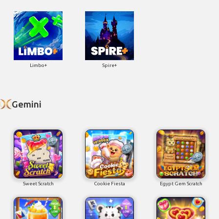
Limbo+
Spire+
Gemini
Sweet Scratch
Cookie Fiesta
Egypt Gem Scratch