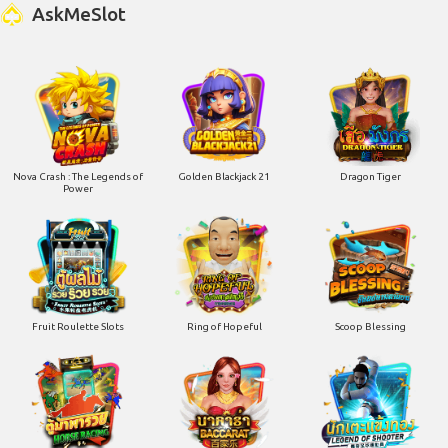
AskMeSlot
Nova Crash : The Legends of
Golden Blackjack 21
Dragon Tiger
Power
Fruit Roulette Slots
Ring of Hopeful
Scoop Blessing