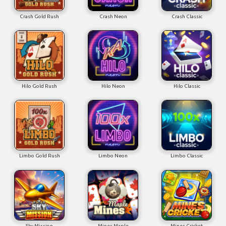
Crash Gold Rush
Crash Neon
Crash Classic
Hilo Gold Rush
Hilo Neon
Hilo Classic
Limbo Gold Rush
Limbo Neon
Limbo Classic
Sky Mission
Mines Maple
Mines Cricket