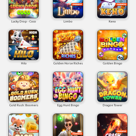
Lucky Drop - Coco
Limbo
Keno
Hilo
Golden Horse Riches
Golden Bingo
Gold Rush: Boomers
Egg Hunt Bingo
Dragon Tower