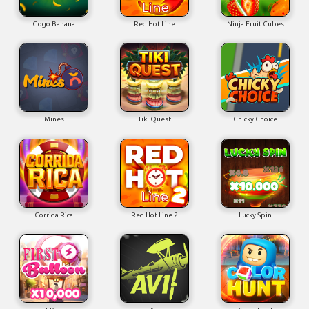
Gogo Banana
Red Hot Line
Ninja Fruit Cubes
Mines
Tiki Quest
Chicky Choice
Corrida Rica
Red Hot Line 2
Lucky Spin