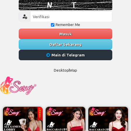
Remember Me
Masuk
Daftar Sekarang
Main di Telegram
Desktop
Wap