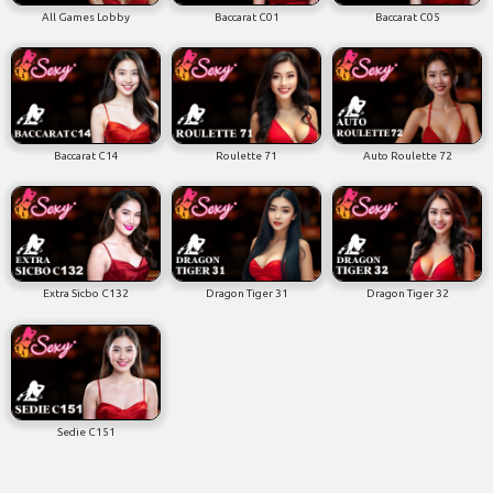
All Games Lobby
Baccarat C01
Baccarat C05
Baccarat C14
Roulette 71
Auto Roulette 72
Extra Sicbo C132
Dragon Tiger 31
Dragon Tiger 32
Sedie C151