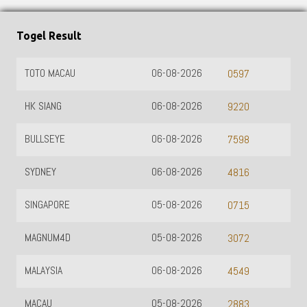
Togel Result
TOTO MACAU
06-08-2026
0597
HK SIANG
06-08-2026
9220
BULLSEYE
06-08-2026
7598
SYDNEY
06-08-2026
4816
SINGAPORE
05-08-2026
0715
MAGNUM4D
05-08-2026
3072
MALAYSIA
06-08-2026
4549
MACAU
05-08-2026
2883