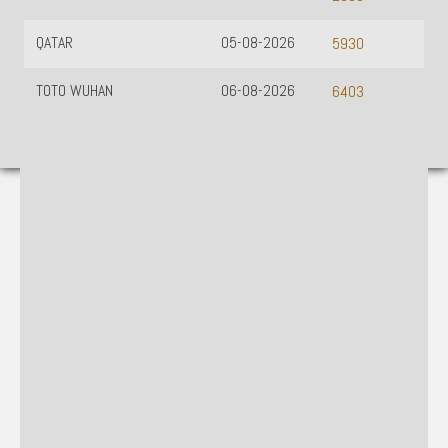
QATAR
05-08-2026
5930
TOTO WUHAN
06-08-2026
6403