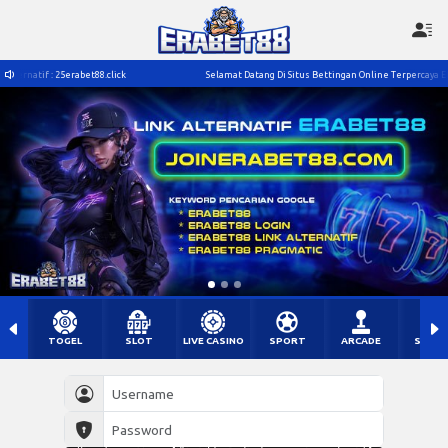
natif : 25erabet88.click
Selamat Datang Di Situs Bettingan Online Terpercaya ERABET88
TOGEL
SLOT
LIVE CASINO
SPORT
ARCADE
SABU