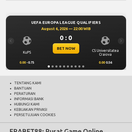
UEFA EUROPA LEAGUE QUALIFIERS
August 6, 2026 — 22:00 WIB
0 : 0
Previous
Next
BET NOW
CS Universitatea
KuPS
Craiova
0.00
-0.75
0.00
0.56
TENTANG KAMI
BANTUAN
PERATURAN
INFORMASI BANK
HUBUNGI KAMI
KEBIJAKAN PRIVASI
PERSETUJUAN COOKIES
ERABET88: Pusat Game Online